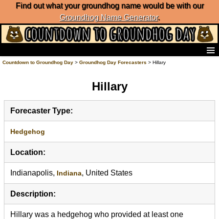
Find out what your groundhog name would be with our
Groundhog Name Generator
.
Home
Countdown to Groundhog Day
>
Groundhog Day Forecasters
> Hillary
Frequently Ask Questions
Hillary
List of Groundhog Day Forecasters
Groundhog Day Predictions
Groundhog Day Charts
Forecaster Type:
Groundhog Day Carols
Groundhog Day Fun and Activities
Hedgehog
Groundhog Day Merchandise
Location:
Groundhog Day Countdown
Groundhog Day Podcast
Indianapolis,
, United States
Indiana
About Countdown to Groundhog Day
Description:
Hillary was a hedgehog who provided at least one