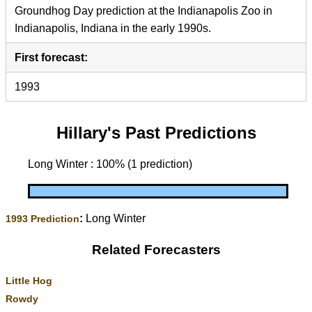
Groundhog Day prediction at the Indianapolis Zoo in
Indianapolis, Indiana in the early 1990s.
First forecast:
1993
Hillary's Past Predictions
Long Winter : 100% (1 prediction)
:
Long Winter
1993 Prediction
Related Forecasters
Little Hog
Rowdy