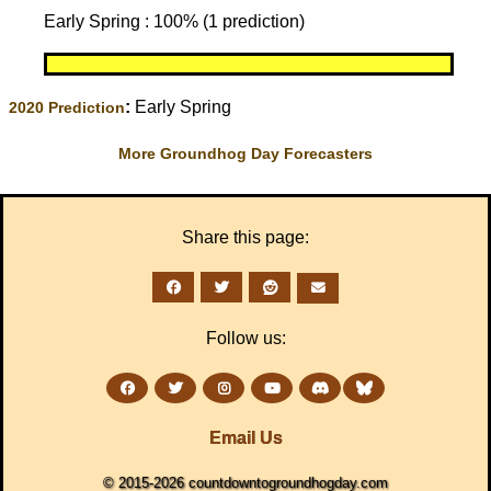
Early Spring : 100% (1 prediction)
:
Early Spring
2020 Prediction
More Groundhog Day Forecasters
Share this page:
Follow us:
Email Us
© 2015-2026 countdowntogroundhogday.com