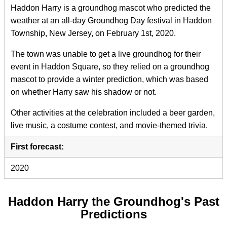
Haddon Harry is a groundhog mascot who predicted the
weather at an all-day Groundhog Day festival in Haddon
Township, New Jersey, on February 1st, 2020.
The town was unable to get a live groundhog for their
event in Haddon Square, so they relied on a groundhog
mascot to provide a winter prediction, which was based
on whether Harry saw his shadow or not.
Other activities at the celebration included a beer garden,
live music, a costume contest, and movie-themed trivia.
First forecast:
2020
Haddon Harry the Groundhog's Past
Predictions