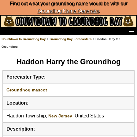
Find out what your groundhog name would be with our
Groundhog Name Generator
.
Home
Countdown to Groundhog Day
>
Groundhog Day Forecasters
> Haddon Harry the
Frequently Ask Questions
Groundhog
List of Groundhog Day Forecasters
Groundhog Day Predictions
Haddon Harry the Groundhog
Groundhog Day Charts
Groundhog Day Carols
Forecaster Type:
Groundhog Day Fun and Activities
Groundhog Day Merchandise
Groundhog mascot
Groundhog Day Countdown
Location:
Groundhog Day Podcast
About Countdown to Groundhog Day
Haddon Township,
, United States
New Jersey
Description: