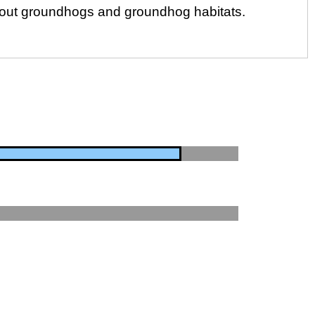
 about groundhogs and groundhog habitats.