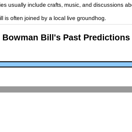
ities usually include crafts, music, and discussions
 is often joined by a local live groundhog.
Bowman Bill's Past Predictions