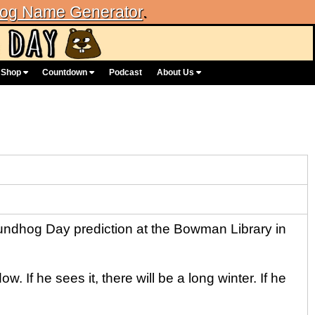
og Name Generator
.
Shop
Countdown
Podcast
About Us
ndhog Day prediction at the Bowman Library in
 If he sees it, there will be a long winter. If he