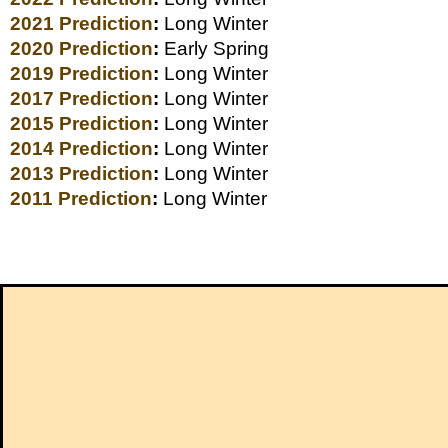
2021 Prediction
:
Long Winter
2020 Prediction
:
Early Spring
2019 Prediction
:
Long Winter
2017 Prediction
:
Long Winter
2015 Prediction
:
Long Winter
2014 Prediction
:
Long Winter
2013 Prediction
:
Long Winter
2011 Prediction
:
Long Winter