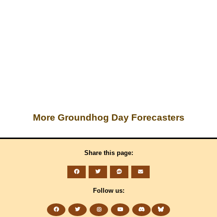
More Groundhog Day Forecasters
Share this page:
Follow us: