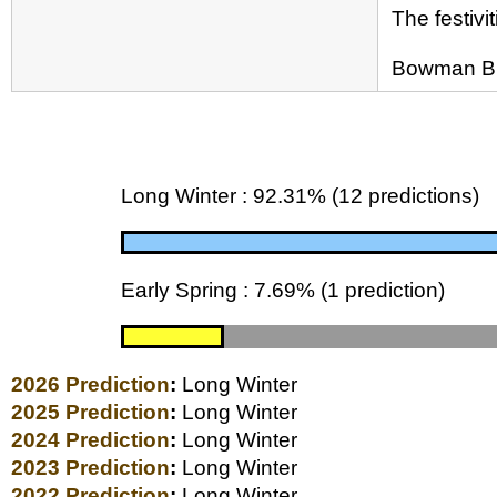
The festiv
Bowman Bill
Long Winter : 92.31% (12 predictions)
Early Spring : 7.69% (1 prediction)
2026 Prediction
:
Long Winter
2025 Prediction
:
Long Winter
2024 Prediction
:
Long Winter
2023 Prediction
:
Long Winter
2022 Prediction
:
Long Winter