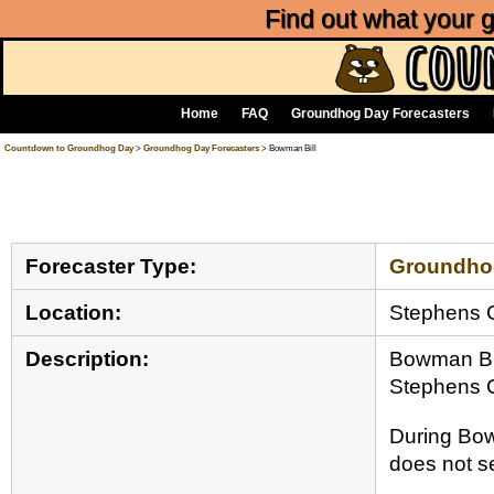
Find out what your
Home
FAQ
Groundhog Day Forecasters
Countdown to Groundhog Day
>
Groundhog Day Forecasters
> Bowman Bill
Forecaster Type:
Groundho
Location:
Stephens C
Description:
Bowman Bil
Stephens Ci
During Bowm
does not se