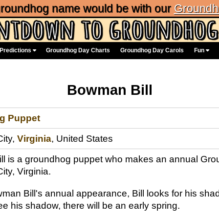
 groundhog name would be with our
Groundh
Predictions
Groundhog Day Charts
Groundhog Day Carols
Fun
Bowman Bill
g Puppet
ity,
Virginia
, United States
l is a groundhog puppet who makes an annual Grou
ty, Virginia.
an Bill's annual appearance, Bill looks for his shadow.
e his shadow, there will be an early spring.