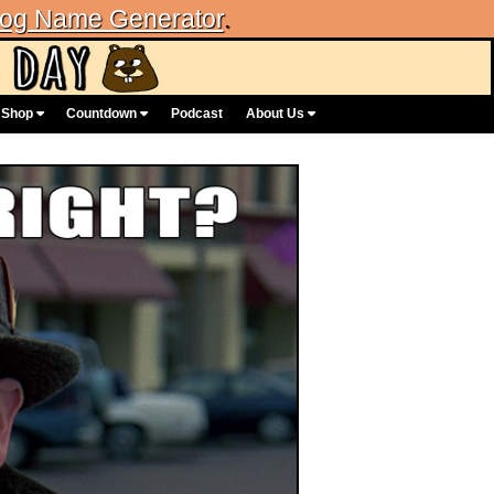
og Name Generator
.
Shop
Countdown
Podcast
About Us