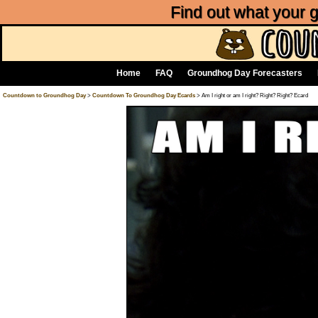
Find out what your
Home
FAQ
Groundhog Day Forecasters
Countdown to Groundhog Day
>
Countdown To Groundhog Day Ecards
> Am I right or am I right? Right? Right? Ecard