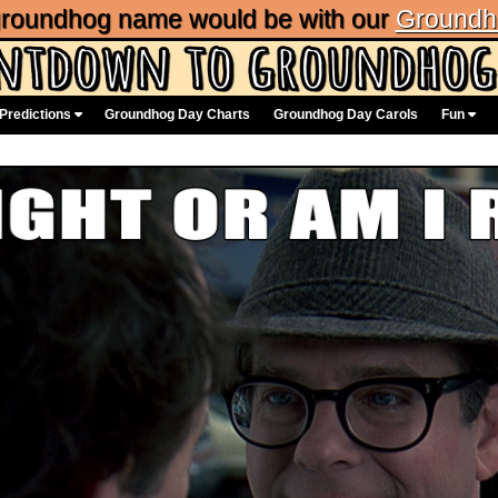
 groundhog name would be with our
Groundh
Predictions
Groundhog Day Charts
Groundhog Day Carols
Fun