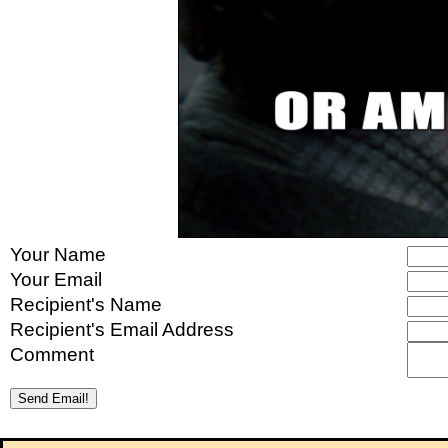
Your Name
Your Email
Recipient's Name
Recipient's Email Address
Comment